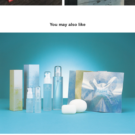
You may also like
COSME Branding
2000