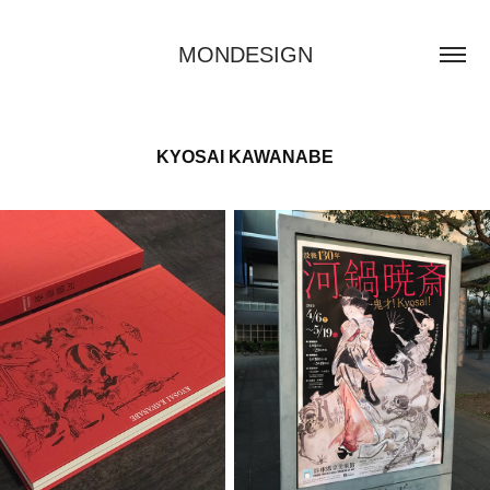
MONDESIGN
KYOSAI KAWANABE