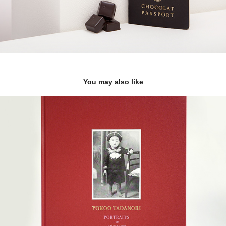
You may also like
YOKOO TADANORI「PORTRAITS OF ARTISTS」 
pictorial record
2018