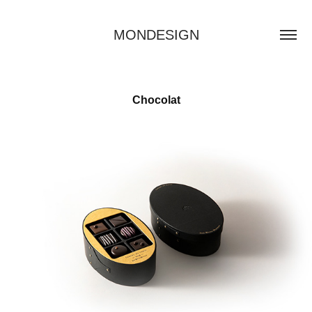
MONDESIGN
Chocolat